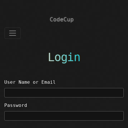
CodeCup
Login
User Name or Email
Password