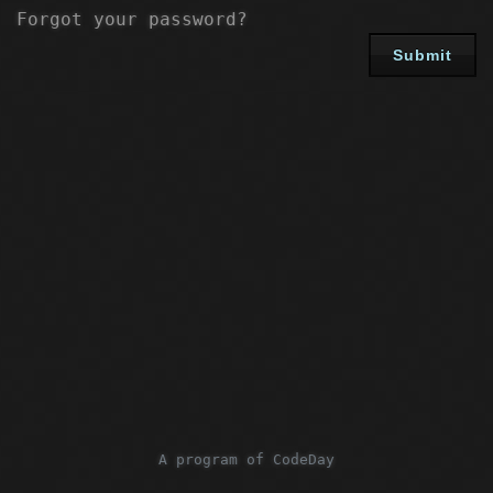
Forgot your password?
Submit
A program of CodeDay